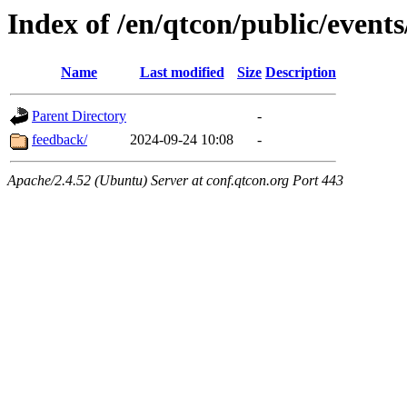
Index of /en/qtcon/public/events
Name
Last modified
Size
Description
Parent Directory
-
feedback/
2024-09-24 10:08
-
Apache/2.4.52 (Ubuntu) Server at conf.qtcon.org Port 443