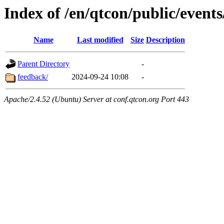
Index of /en/qtcon/public/events
Name
Last modified
Size
Description
Parent Directory
-
feedback/
2024-09-24 10:08
-
Apache/2.4.52 (Ubuntu) Server at conf.qtcon.org Port 443