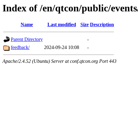
Index of /en/qtcon/public/events
Name
Last modified
Size
Description
Parent Directory
-
feedback/
2024-09-24 10:08
-
Apache/2.4.52 (Ubuntu) Server at conf.qtcon.org Port 443