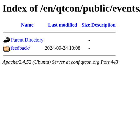
Index of /en/qtcon/public/events
Name
Last modified
Size
Description
Parent Directory
-
feedback/
2024-09-24 10:08
-
Apache/2.4.52 (Ubuntu) Server at conf.qtcon.org Port 443