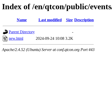
Index of /en/qtcon/public/event
Name
Last modified
Size
Description
Parent Directory
-
new.html
2024-09-24 10:08
3.2K
Apache/2.4.52 (Ubuntu) Server at conf.qtcon.org Port 443