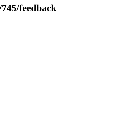
s/745/feedback