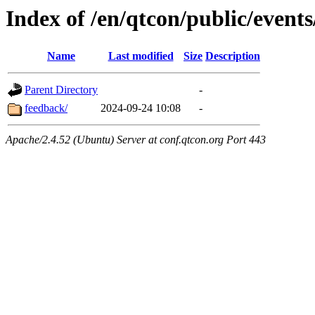
Index of /en/qtcon/public/events
Name
Last modified
Size
Description
Parent Directory
-
feedback/
2024-09-24 10:08
-
Apache/2.4.52 (Ubuntu) Server at conf.qtcon.org Port 443