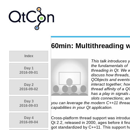
60min: Multithreading w
Index
This talk introduces 
the fundamentals of
Day 1
threading in Qt. We wi
2016-09-01
discuss how threads,
QObjects and events
interact together; ho
Day 2
thread affinity of a Q
2016-09-02
has a play in signals
slots connections; a
Day 3
you can leverage the modern C++11 threa
2016-09-03
capabilities in your Qt application.
Cross-platform thread support was introdu
Day 4
2016-09-04
Qt 2.2, released in 2000, ages before it fina
got standardized by C++11. This support h