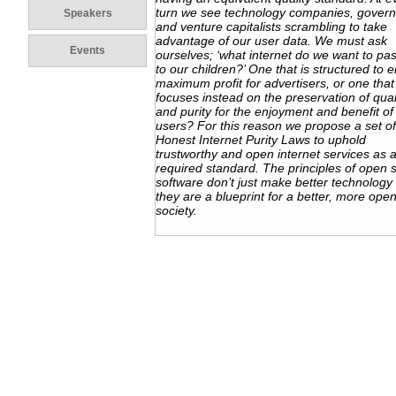
turn we see technology companies, gover
Speakers
and venture capitalists scrambling to take
advantage of our user data. We must ask
Events
ourselves; ‘what internet do we want to pa
to our children?’ One that is structured to 
maximum profit for advertisers, or one that
focuses instead on the preservation of qual
and purity for the enjoyment and benefit of 
users? For this reason we propose a set of
Honest Internet Purity Laws to uphold
trustworthy and open internet services as 
required standard. The principles of open 
software don’t just make better technolog
they are a blueprint for a better, more ope
society.