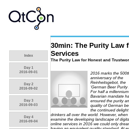
30min: The Purity Law f
Services
Index
The Purity Law for Honest and Trustwor
Day 1
2016-09-01
2016 marks the 500t
anniversary of the
Reinheitsgebot, the
Day 2
‘German Beer Purity 
2016-09-02
For half a millennium
Bavarian mandate h
Day 3
ensured the purity a
2016-09-03
quality of German be
the continued delight
drinkers all over the world. However, when
Day 4
examine the developing landscape of digit
2016-09-04
online services in 2016 we could only drea
having an equivalent quality standard. At e