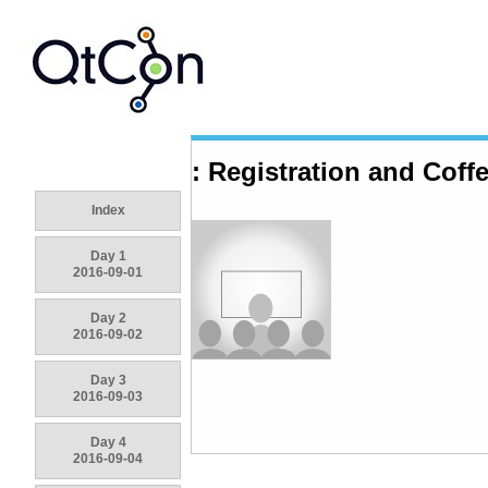
: Registration and Coff
Index
Day 1
2016-09-01
Day 2
2016-09-02
Day 3
2016-09-03
Day 4
2016-09-04