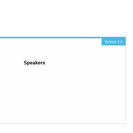
Version 2.0
Speakers