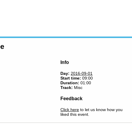
ee
Info
Day:
2016-09-01
Start time:
09:00
Duration:
01:00
Track:
Misc
Feedback
Click here
to let us know how you
liked this event.