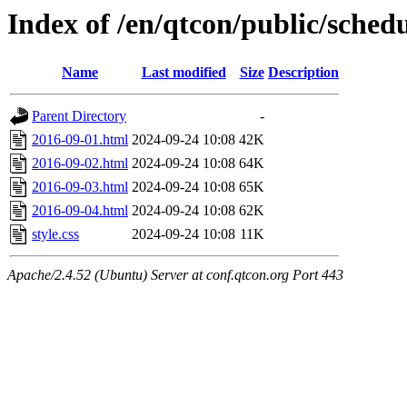
Index of /en/qtcon/public/sched
Name
Last modified
Size
Description
Parent Directory
-
2016-09-01.html
2024-09-24 10:08
42K
2016-09-02.html
2024-09-24 10:08
64K
2016-09-03.html
2024-09-24 10:08
65K
2016-09-04.html
2024-09-24 10:08
62K
style.css
2024-09-24 10:08
11K
Apache/2.4.52 (Ubuntu) Server at conf.qtcon.org Port 443