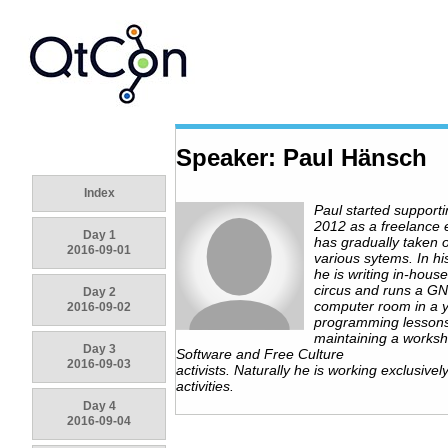
Speaker: Paul Hänsch
Index
Paul started support
2012 as a freelance
Day 1
has gradually taken 
2016-09-01
various sytems. In hi
he is writing in-house
circus and runs a G
Day 2
computer room in a y
2016-09-02
programming lessons
maintaining a worksh
Day 3
Software and Free Culture
2016-09-03
activists. Naturally he is working exclusivel
activities.
Day 4
2016-09-04