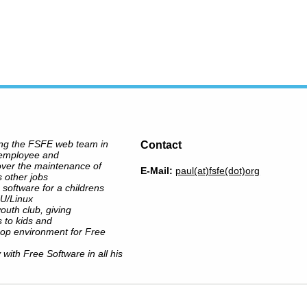
ing the FSFE web team in
Contact
 employee and
over the maintenance of
E-Mail:
paul(at)fsfe(dot)org
s other jobs
 software for a childrens
NU/Linux
outh club, giving
 to kids and
op environment for Free
y with Free Software in all his