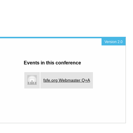
Version 2.0
Events in this conference
fsfe.org Webmaster Q+A