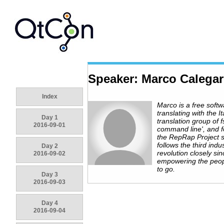
Speaker: Marco Calega
Index
Marco is a free softw
translating with the It
Day 1
translation group of f
2016-09-01
command line', and f
the RepRap Project s
follows the third indus
Day 2
revolution closely si
2016-09-02
empowering the peop
to go.
Day 3
2016-09-03
Day 4
2016-09-04