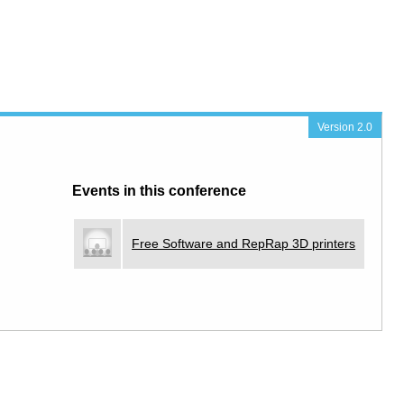
Version 2.0
Events in this conference
Free Software and RepRap 3D printers