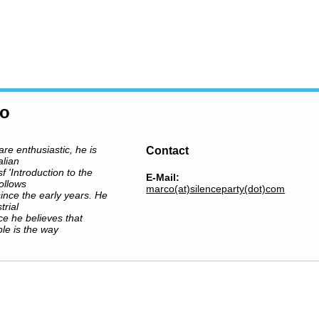
ro
are enthusiastic, he is
Contact
alian
sf 'Introduction to the
E-Mail:
ollows
marco(at)silenceparty(dot)com
ince the early years. He
trial
nce he believes that
le is the way