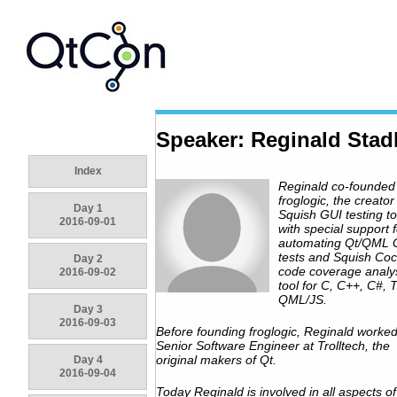
Speaker: Reginald Stad
Index
Reginald co-founded
froglogic, the creator
Day 1
Squish GUI testing to
2016-09-01
with special support f
automating Qt/QML 
tests and Squish Coc
Day 2
code coverage analy
2016-09-02
tool for C, C++, C#, 
QML/JS.
Day 3
2016-09-03
Before founding froglogic, Reginald worke
Senior Software Engineer at Trolltech, the
original makers of Qt.
Day 4
2016-09-04
Today Reginald is involved in all aspects of