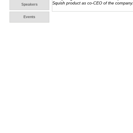
Squish product as co-CEO of the company
Speakers
Events