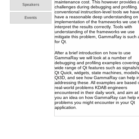
maintenance cost. This however provides 
Speakers
challenges during debugging and profiling.
conventional instruction-level tools we have
have a reasonable deep understanding on
Events
implementation of the frameworks we use 
interpret the results correctly. Tools with
understanding of the frameworks we use
mitigate this problem, GammaRay is such a
for Qt.
After a brief introduction on how to use
GammaRay we will look at a number of
debugging and profiling examples covering
wide range of Qt features such as signals/s
Qt Quick, widgets, state machines, model/
Qt3D, and see how GammaRay can help i
addressing these. All examples are based 
real-world problems KDAB engineers
encountered in their daily work, and aim at
you an idea on how GammaRay can help w
problems you might encounter in your Qt
application.