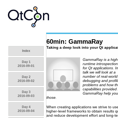
60min: GammaRay
Taking a deep look into your Qt applica
Index
GammaRay is a high-
Day 1
runtime introspection
2016-09-01
for Qt applications. In
talk we will look at a
number of real-world
Day 2
debugging and profil
2016-09-02
problems and how th
capabilities provided
Day 3
GammaRay help you 
2016-09-03
those.
When creating applications we strive to us
Day 4
2016-09-04
higher-level frameworks to obtain results q
and reduce development effort and long-t