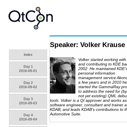
Speaker: Volker Krause
Index
Volker started working with
and contributing to KDE ba
Day 1
2002. He maintained KDE'
2016-09-01
personal information
management service Akona
a few years and in 2010 he
Day 2
started the GammaRay proj
2016-09-02
to address the need for (b
not yet existing) QML deb
Day 3
tools. Volker is a Qt approver and works as
2016-09-03
software engineer, consultant and trainer a
KDAB, and leads KDAB's contributions to t
Automotive Suite.
Day 4
2016-09-04